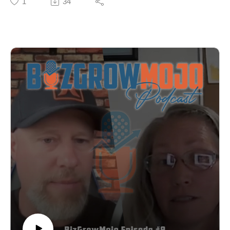
1
34
Learn more about becoming a guest, sponsoring
She started as a photographer, but quickly realized her
episodes and where else you can listen at
clients had no idea how to articulate their brands when
BizGrowMojo.com. Sign up for our newsletter where
she asked them to explain it for a photo shoot. That
you’ll get updates about upcoming episodes and
discovery led her down a path that resulted in her
guests, insights and breakdowns from previous
signature "Strategy Audacity Method" - a framework
episodes as well as marketing and business tips you
that combines strategic brand building with authentic,
can apply to your own business:
audacious self-expression.
https://bizgrowmojo.com/newsletter/.
In this candid conversation, Asia reveals:
✓ The five pillars of her Strategy Audacity Method
(Vision, Catalyst, Client, Soul, Message)
✓ Why most entrepreneurs build brands that are either
too rigid or too scattered
✓ How she pivoted from photography to strategy (and
why it felt like abandoning her identity)
✓ The difference between being a service provider and
being a thought leader
✓ Why buying other people's marketing courses