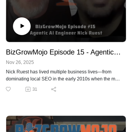
BizGrowMojo Episode 15 - Agentic AI Engineer Nick Ruest
Nov 26, 2025
Nick Ruest has lived multiple business lives—from
dominating local SEO in the early 2010s when the map
didn't even exist in many Canadian cities, to closing
31
over $30 million in sales in a single year working in
finance, to now building enterprise-grade AI systems
that are quickly getting downloaded by hundreds of
developers worldwide. He's the co-founder of the
Agentics Foundation, a global nonprofit teaching
agentic engineering, and he's currently developing