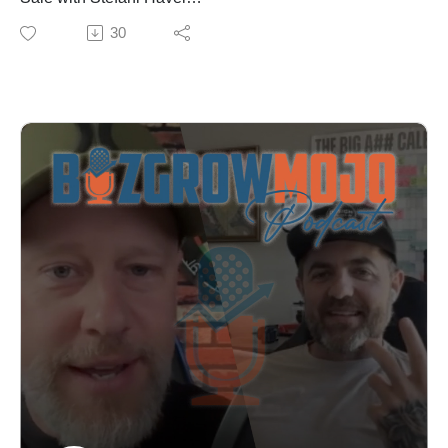
freelancer, agency owner, or small business trying to
Are you losing sales because you're not speaking your
30
generate leads, this episode delivers actionable
client's language? In this episode, sales strategist
strategies you can implement immediately.
Stefani Havel reveals the psychology-based framework
You can learn more about Marc and his business at
that transformed her 25-year corporate career and now
https://marcmcdougall.com.
helps entrepreneurs close more deals with confidence.
Learn more about becoming a guest, sponsoring
Stefani breaks down the DISC behavior model—a
episodes and where else you can listen at
proven methodology that identifies four distinct buyer
BizGrowMojo.com. Sign up for our newsletter where
personalities—and shows you exactly how to adapt
you’ll get updates about upcoming episodes and
your pitch, presentation, and follow-up to resonate with
guests, insights and breakdowns from previous
each type. You'll discover why some prospects want
episodes as well as marketing and business tips you
you to skip the small talk while others need
can apply to your own business:
relationship-building, and how to spot these cues within
https://bizgrowmojo.com/newsletter/.
the first few minutes of any conversation.
In This Episode:
✓ The four buyer personality types and how to identify
them instantly
✓ Why "I need to think about it" really means you
missed something crucial