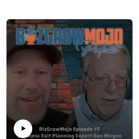
actually reach high-level decision makers?
you’ll get updates about upcoming episodes and
This week I'm talking with Abby Hosta, a young
guests, special offers, insights and breakdowns from
entrepreneur who's flipped the script on cold outreach.
previous episodes, as well as marketing and business
While everyone else is sending automated emails,
tips you can apply to your own business:
she's creating hand-painted direct mail campaigns that
https://bizgrowmojo.com/newsletter/.
have million-dollar companies lining up on her waiting
list.
In this episode, we dive into:
✓ Why "junk mail" is her secret weapon for landing
premium clients
✓ The psychology behind getting executives to actually
open your mail and getting people to remember your
outreach
✓ How she turned being young into her biggest
marketing advantage
✓ Why the human touch beats AI in building real
business relationships
✓ Her "Purple Cow" strategy for standing out in
oversaturated markets