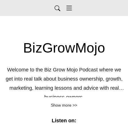
BizGrowMojo
Welcome to the Biz Grow Mojo Podcast where we
get into real talk about business ownership, growth,
marketing, learning lessons and advice with real
business owners.
Show more >>
Listen on: