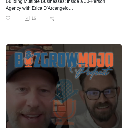
Building Multiple Businesses: Inside a 30-Person
improve your own
Agency with Erica D'Arcangelo
✓ The industries with high search volume but low
Erica D'Arcangelo is the founder of two thriving
16
competition
agencies with over 30 team members, and she's doing
✓ Why virtual offices don't work anymore and what to
it all while growing a successful pizza podcast. In this
do instead
episode, we pull back the curtain on what it really takes
Nick doesn't hold back in this conversation. He shares
to scale a digital marketing business.
the exact tactics, the mistakes that cost him years, and
What You'll Learn:
the mindset shifts that finally unlocked success.
The exact outreach numbers: Why Erica’s insane
Whether you're in SEO, running an agency, or
number of messages per week are the baseline for
exploring AI, this episode is packed with strategies you
growth (It’s probably a lot more than you’d think.)
can implement immediately.
How to scale from $1M to $10M (and why that's the
You can connect with Nick on LinkedIn at:
hardest growth phase)
https://www.linkedin.com/in/nicholas-ruest/.
Why organic SEO traffic converts better than any other
Check out the full episode at BizGrowMojo.com. Sign
channel—and how long it really takes to see results
up for our newsletter where you’ll get updates about
How to structure your agency team with clear roles and
upcoming episodes and guests, insights and
organizational charts from day one
breakdowns from previous episodes as well as
Why video content is becoming non-negotiable for
marketing and business tips you can apply to your own
digital marketing success